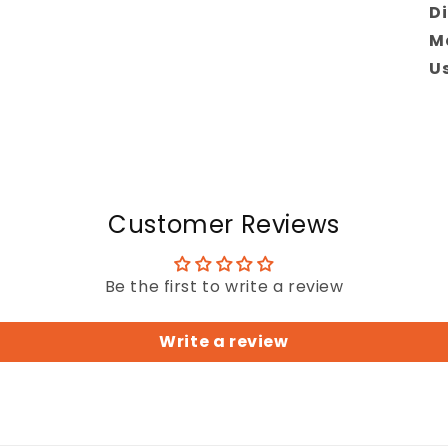
Di
Ma
Us
Customer Reviews
Be the first to write a review
Write a review