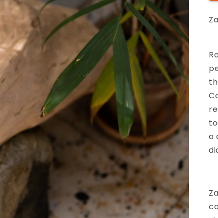
Z
Ro
pe
th
Ca
re
to
a 
di
Za
co