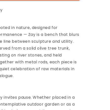
ay
oted in nature, designed for
rmanence — Zay is a bench that blurs
e line between sculpture and utility.
rved from a solid olive tree trunk,
sting on river stones, and held
gether with metal rods, each piece is
quiet celebration of raw materials in
alogue.
y invites pause. Whether placed in a
ntemplative outdoor garden or as a