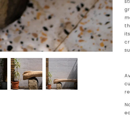
st
gr
ma
th
it
cr
su
Av
cu
re
No
e