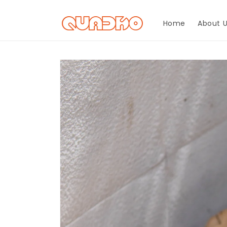
Skip to
content
Home
About 
Skip to
product
information