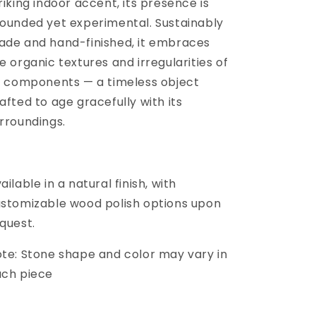
riking indoor accent, its presence is
ounded yet experimental. Sustainably
de and hand-finished, it embraces
e organic textures and irregularities of
s components — a timeless object
afted to age gracefully with its
rroundings.
ailable in a natural finish, with
stomizable wood polish options upon
quest.
te: Stone shape and color may vary in
ach piece