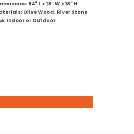
mensions: 54" L x 18" W x 18" H
terials: Olive Wood, River Stone
e: Indoor or Outdoor